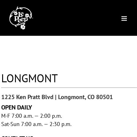
Skip
to
content
LONGMONT
1225 Ken Pratt Blvd | Longmont, CO 80501
OPEN DAILY
M-F 7:00 a.m. — 2:00 p.m.
Sat-Sun 7:00 a.m. — 2:30 p.m.