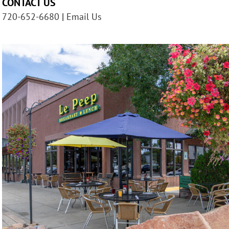
CONTACT US
720-652-6680
|
Email Us